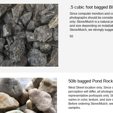
.5 cubic foot bagged B
Since computer monitors and colo
photographs should be consider
only. Stone/Mulch is a natural pr
and size depending on installa
Stone/Mulch, we strongly sugge
50
50lb bagged Pond Rock
West Street location only. Since
perception will differ, all photo
representative portrayals only. S
varies in color, texture, and siz
Before ordering Stone/Mulch, we
samples.