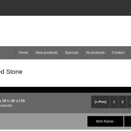
Home
New products
Specials
All products
Contact
d Stone
ng
19
to
20
(of
20
[« Prev]
1
2
roducts)
Item Name-