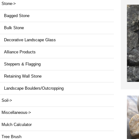
Stone
->
Bagged Stone
Bulk Stone
Decorative Landscape Glass
Alliance Products
Steppers & Flagging
Retaining Wall Stone
Landscape Boulders/Outcropping
Soil->
Miscellaneous->
Mulch Calculator
Tree Brush