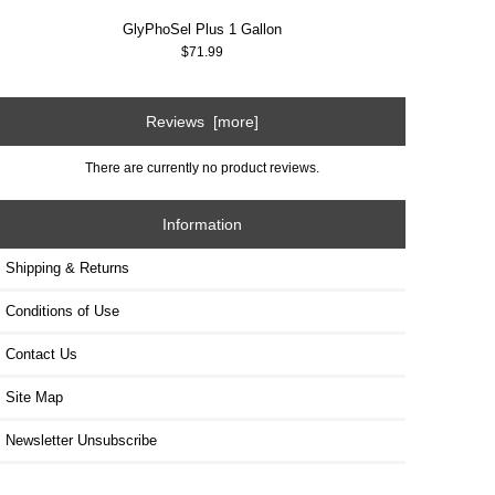
GlyPhoSel Plus 1 Gallon
$71.99
Reviews [more]
There are currently no product reviews.
Information
Shipping & Returns
Conditions of Use
Contact Us
Site Map
Newsletter Unsubscribe