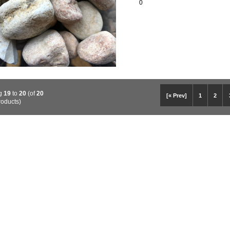
0
ng
19
to
20
(of
20
[« Prev]
1
2
roducts)