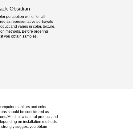
lack Obsidian
r perception will differ, all
ed as representative portrayals
oduct and varies in color, texture,
tion methods. Before ordering
st you obtain samples.
 computer monitors and color
graphs should be considered as
tone/Mulch is a natural product and
e depending on installation methods.
 strongly suggest you obtain