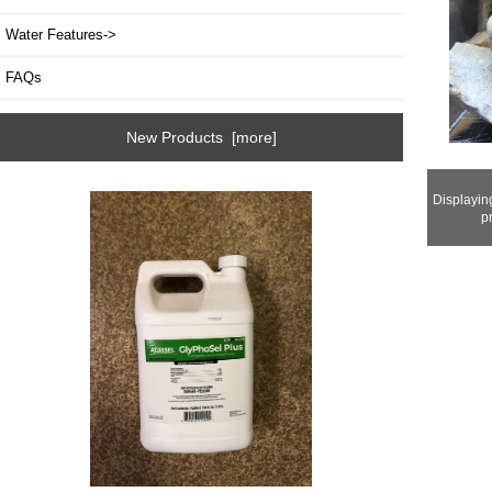
Water Features->
FAQs
New Products [more]
Displayi
p