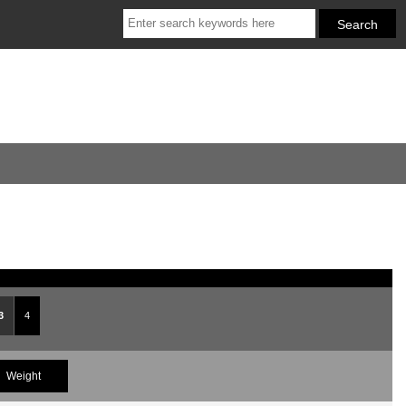
3
4
Weight