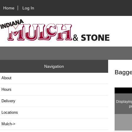
Home
Log In
Navigation
Bagge
About
Hours
Delivery
Displayi
p
Locations
Mulch->