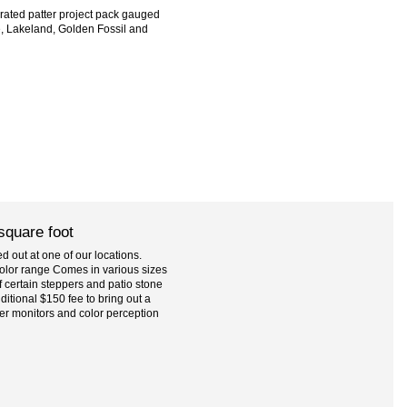
brated patter project pack gauged
e, Lakeland, Golden Fossil and
 square foot
 out at one of our locations.
l color range Comes in various sizes
 certain steppers and patio stone
ditional $150 fee to bring out a
er monitors and color perception