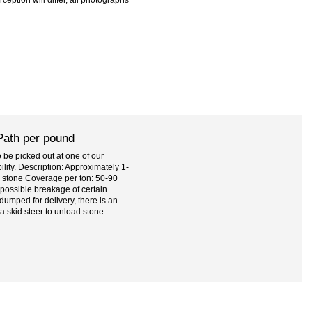
Path per pound
be picked out at one of our
bility. Description: Approximately 1-
ue stone Coverage per ton: 50-90
 possible breakage of certain
dumped for delivery, there is an
 a skid steer to unload stone.