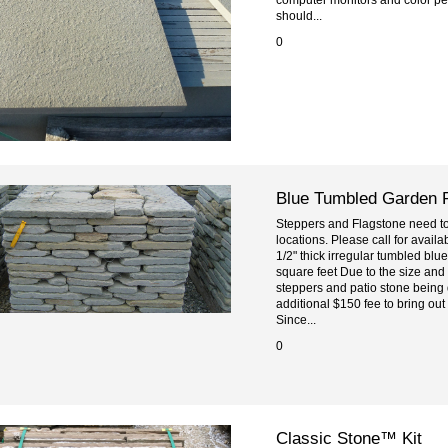
should...
0
Blue Tumbled Garden 
Steppers and Flagstone need to 
locations. Please call for availa
1/2" thick irregular tumbled bl
square feet Due to the size and
steppers and patio stone being 
additional $150 fee to bring out
Since...
0
Classic Stone™ Kit