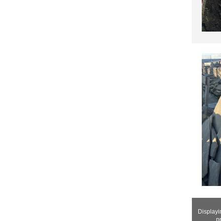
Display
p