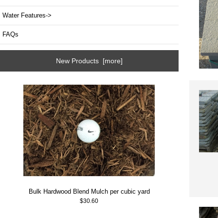
Water Features->
FAQs
New Products [more]
Bulk Hardwood Blend Mulch per cubic yard
$30.60