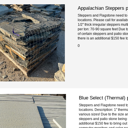
Appalachian Steppers pe
Steppers and Flagstone need to 
locations. Please call for availab
1/2" thick irregular steppers mul
per ton: 70-90 square feet Due t
of certain steppers and patio st
there is an additional $150 fee to 
0
Blue Select (Thermal) 
Steppers and Flagstone need to 
locations. Description: 1" therm
various sizes! Due to the size 
steppers and patio stone being 
additional $150 fee to bring out
computer monitors and color perc