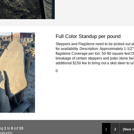
Full Color Standup per pound
Steppers and Flagstone need to be picked out at 
for availability. Description: Approximately 1-1/2"-
flagstone Coverage per ton: 50-90 square feet D
breakage of certain steppers and patio stone bei
additional $150 fee to bring out a skid steer to un
0
ing
1
to
6
(of
10
1
2
[Next »
roducts)