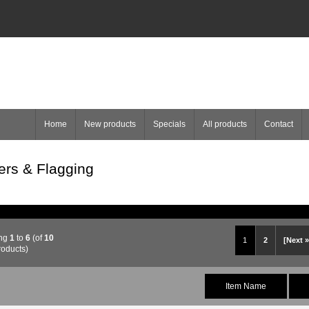
Home
New products
Specials
All products
Contact
ers & Flagging
ing
1
to
6
(of
10
1
2
[Next »
roducts)
Item Name