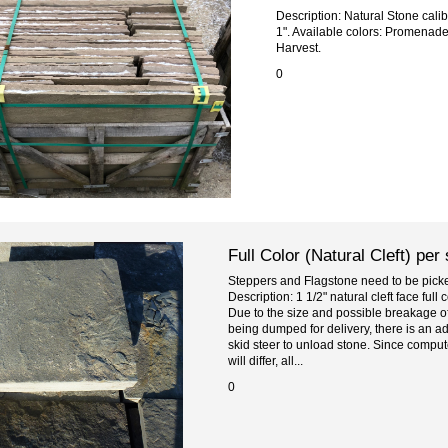
Description: Natural Stone cali
1". Available colors: Promenad
Harvest.
0
Full Color (Natural Cleft) per
Steppers and Flagstone need to be picked
Description: 1 1/2" natural cleft face ful
Due to the size and possible breakage of
being dumped for delivery, there is an ad
skid steer to unload stone. Since comput
will differ, all...
0