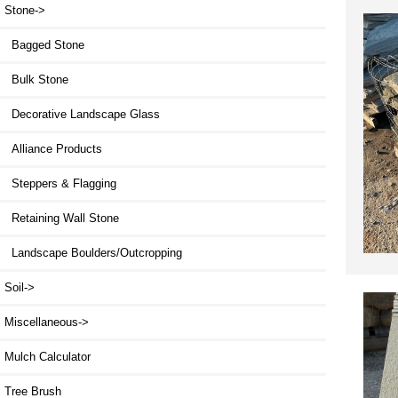
Stone
->
Bagged Stone
Bulk Stone
Decorative Landscape Glass
Alliance Products
Steppers & Flagging
Retaining Wall Stone
Landscape Boulders/Outcropping
Soil->
Miscellaneous->
Mulch Calculator
Tree Brush