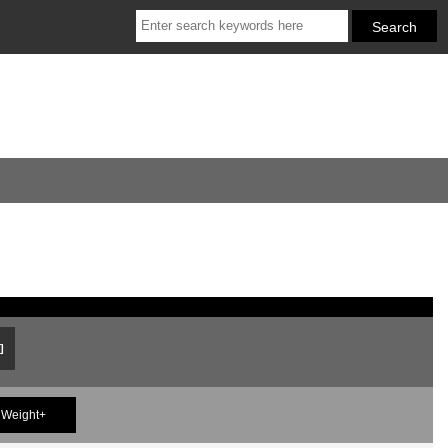
]
Weight+