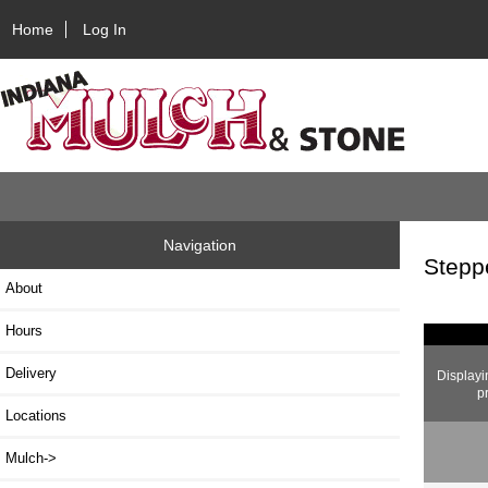
Home
Log In
Navigation
Stepp
About
Hours
Delivery
Display
p
Locations
Mulch->