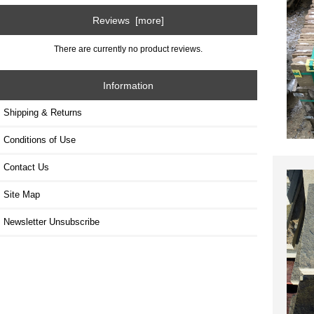
Reviews [more]
There are currently no product reviews.
Information
Shipping & Returns
Conditions of Use
Contact Us
Site Map
Newsletter Unsubscribe