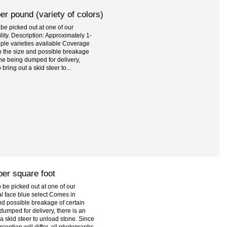
r pound (variety of colors)
be picked out at one of our
ility. Description: Approximately 1-
tiple varieties available Coverage
o the size and possible breakage
one being dumped for delivery,
bring out a skid steer to...
per square foot
be picked out at one of our
al face blue select Comes in
and possible breakage of certain
dumped for delivery, there is an
 a skid steer to unload stone. Since
eption will differ, all photographs