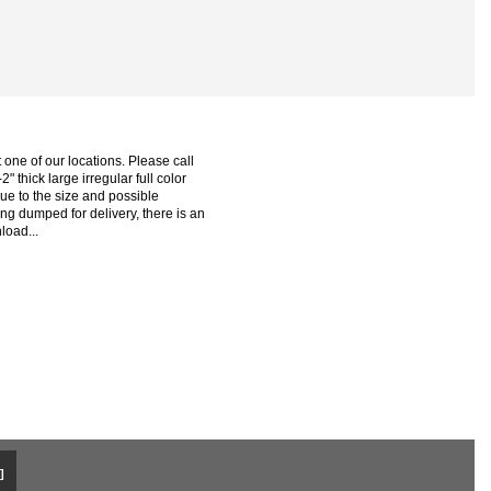
one of our locations. Please call
2" thick large irregular full color
ue to the size and possible
ng dumped for delivery, there is an
load...
]