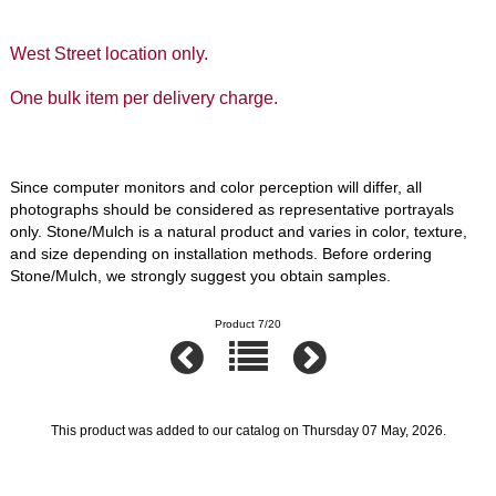
West Street location only.
One bulk item per delivery charge.
Since computer monitors and color perception will differ, all
photographs should be considered as representative portrayals
only. Stone/Mulch is a natural product and varies in color, texture,
and size depending on installation methods. Before ordering
Stone/Mulch, we strongly suggest you obtain samples.
Product 7/20
This product was added to our catalog on Thursday 07 May, 2026.