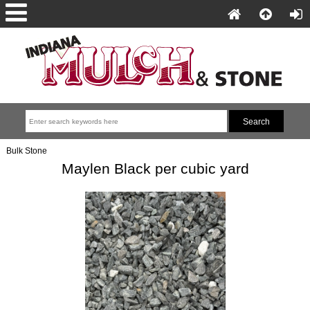
Bulk Stone
Maylen Black per cubic yard