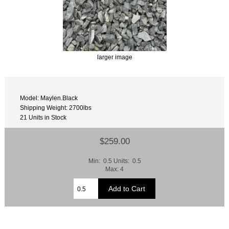
larger image
Model: Maylen.Black
Shipping Weight: 2700lbs
21 Units in Stock
$259.00
Min: 0.5 Units: 0.5
Max: 4