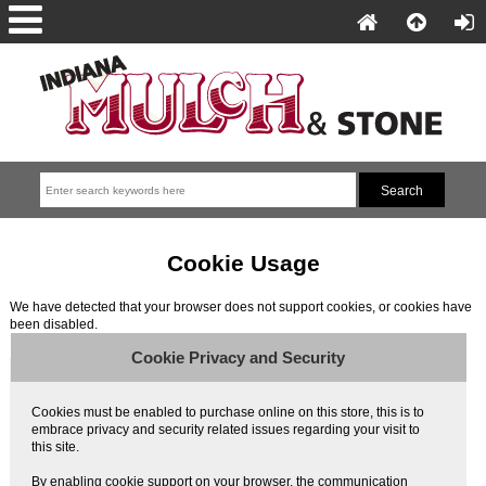
Cookie Usage
We have detected that your browser does not support cookies, or cookies have
been disabled.
Cookie Privacy and Security
Cookies must be enabled to purchase online on this store, this is to
embrace privacy and security related issues regarding your visit to
this site.
By enabling cookie support on your browser, the communication