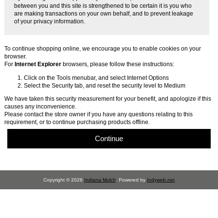
between you and this site is strengthened to be certain it is you who
are making transactions on your own behalf, and to prevent leakage
of your privacy information.
To continue shopping online, we encourage you to enable cookies on your
browser.
For
Internet Explorer
browsers, please follow these instructions:
Click on the Tools menubar, and select Internet Options
Select the Security tab, and reset the security level to Medium
We have taken this security measurement for your benefit, and apologize if this
causes any inconvenience.
Please contact the store owner if you have any questions relating to this
requirement, or to continue purchasing products offline.
Continue
Copyright © 2026
Indiana Mulch
. Powered by
Indyweb.net