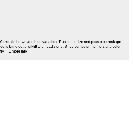
ion: Comes in brown and blue variations Due to the size and possible breakage
ee to bring out a forklift to unload stone. Since computer monitors and color
ly.
... more info