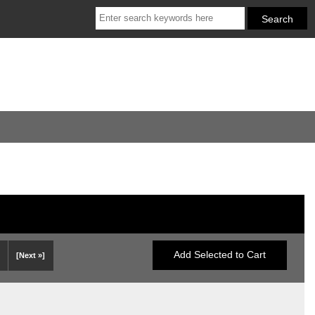
[Next »]