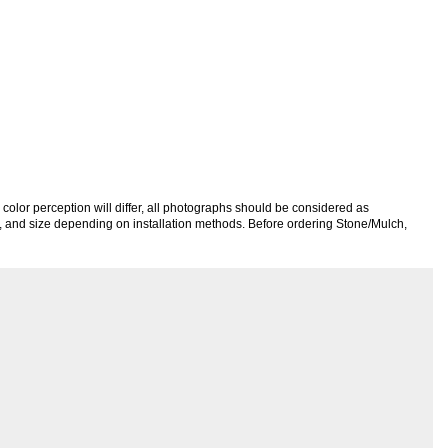
color perception will differ, all photographs should be considered as
re, and size depending on installation methods. Before ordering Stone/Mulch,