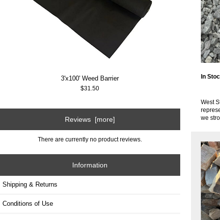
In Sto
3'x100' Weed Barrier
$31.50
West St
represe
we str
Reviews [more]
There are currently no product reviews.
Information
Shipping & Returns
Conditions of Use