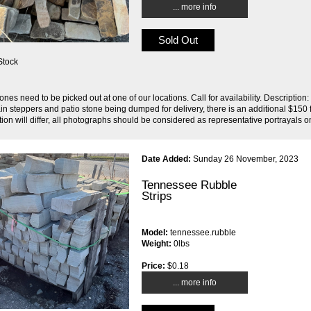
... more info
Sold Out
Stock
ones need to be picked out at one of our locations. Call for availability. Descript
ain steppers and patio stone being dumped for delivery, there is an additional $150 f
ion will differ, all photographs should be considered as representative portrayals on
Date Added:
Sunday 26 November, 2023
Tennessee Rubble
Strips
Model:
tennessee.rubble
Weight:
0lbs
Price:
$0.18
... more info