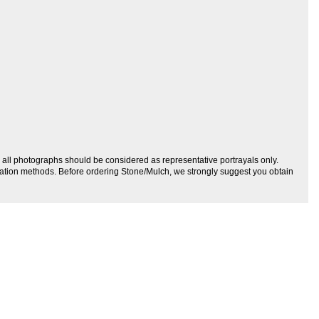
r, all photographs should be considered as representative portrayals only.
allation methods. Before ordering Stone/Mulch, we strongly suggest you obtain