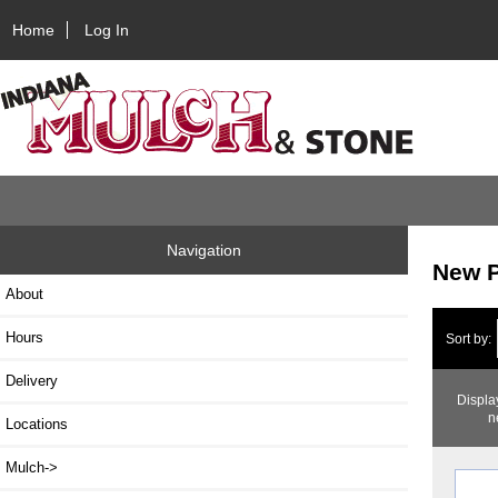
Home
Log In
Navigation
New P
About
Hours
Sort by:
Delivery
Displa
n
Locations
Mulch->