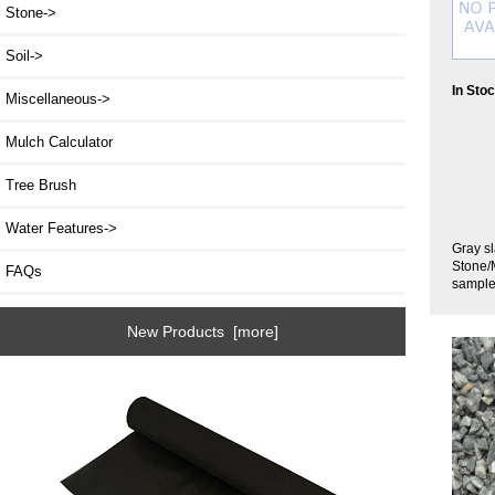
Stone->
Soil->
In Sto
Miscellaneous->
Mulch Calculator
Tree Brush
Water Features->
Gray sl
Stone/M
FAQs
sample
New Products [more]