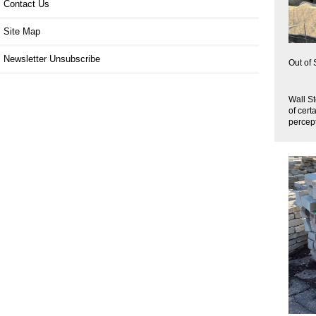
Contact Us
Site Map
Newsletter Unsubscribe
Out of 
Wall St
of cert
percept