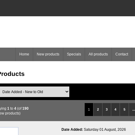
Home
New products
Specials
All products
Contact
roducts
ying
1
to
4
(of
190
1
2
3
4
5
...
ew products)
Date Added:
Saturday 01 August, 2026