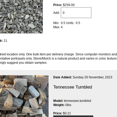
Price:
$259.00
Add:
Min: 0.5 Units: 0.5
Max: 4
ck:
21
reet location only. One bulk item per delivery charge. Since computer monitors and 
ntative portrayals only. Stone/Mulch is a natural product and varies in color, textu
ongly suggest you obtain samples.
Date Added:
Sunday 26 November, 2023
Tennessee Tumbled
Model:
tennessee.tumbled
Weight:
0lbs
Price:
$0.21