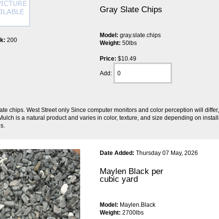
Gray Slate Chips
Model:
gray.slate.chips
ck:
200
Weight:
50lbs
Price:
$10.49
Add:
ate chips. West Street only Since computer monitors and color perception will diffe
ulch is a natural product and varies in color, texture, and size depending on inst
s.
Date Added:
Thursday 07 May, 2026
Maylen Black per
cubic yard
Model:
Maylen.Black
Weight:
2700lbs