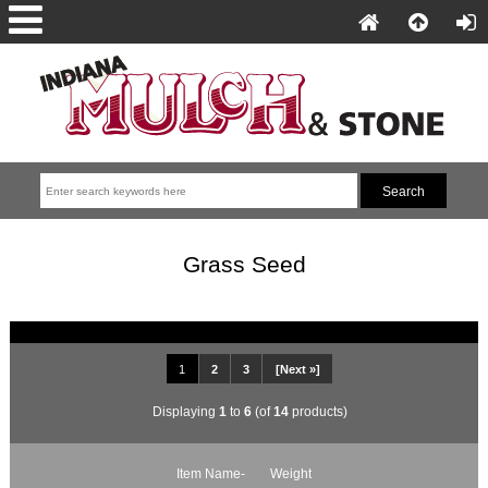
Grass Seed
1
2
3
[Next »]
Displaying
1
to
6
(of
14
products)
Item Name-
Weight