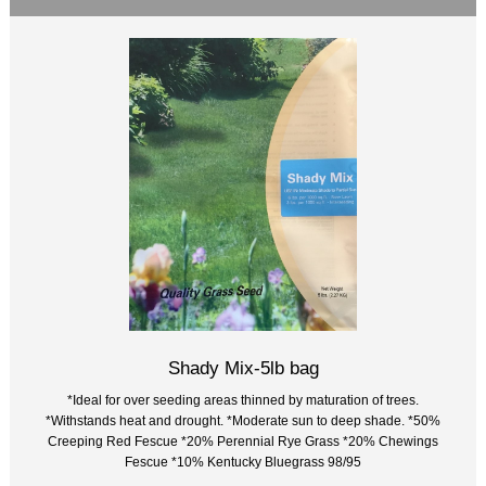
Shady Mix-5lb bag
*Ideal for over seeding areas thinned by maturation of trees.
*Withstands heat and drought. *Moderate sun to deep shade. *50%
Creeping Red Fescue *20% Perennial Rye Grass *20% Chewings
Fescue *10% Kentucky Bluegrass 98/95