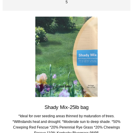
5
Shady Mix-25lb bag
*Ideal for over seeding areas thinned by maturation of trees.
*Withstands heat and drought. *Moderate sun to deep shade. *50%
Creeping Red Fescue *20% Perennial Rye Grass *20% Chewings
Fescue *10% Kentucky Bluegrass 98/95