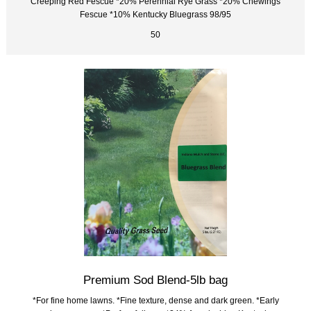
Creeping Red Fescue *20% Perennial Rye Grass *20% Chewings
Fescue *10% Kentucky Bluegrass 98/95
50
Premium Sod Blend-5lb bag
*For fine home lawns. *Fine texture, dense and dark green. *Early