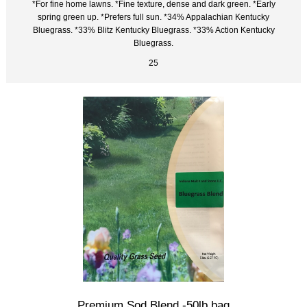
*For fine home lawns. *Fine texture, dense and dark green. *Early
spring green up. *Prefers full sun. *34% Appalachian Kentucky
Bluegrass. *33% Blitz Kentucky Bluegrass. *33% Action Kentucky
Bluegrass.
25
Premium Sod Blend -50lb bag