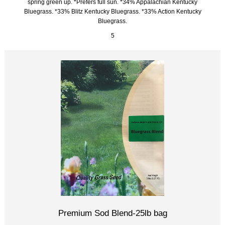
spring green up. *Prefers full sun. *34% Appalachian Kentucky
Bluegrass. *33% Blitz Kentucky Bluegrass. *33% Action Kentucky
Bluegrass.
5
Premium Sod Blend-25lb bag