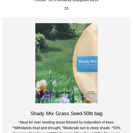
25
Shady Mix Grass Seed-50lb bag
*Ideal for over seeding areas thinned by maturation of trees.
*Withstands heat and drought. *Moderate sun to deep shade. *50%