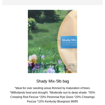
Shady Mix-5lb bag
*Ideal for over seeding areas thinned by maturation of trees.
*Withstands heat and drought. *Moderate sun to deep shade. *50%
Creeping Red Fescue *20% Perennial Rye Grass *20% Chewings
Fescue *10% Kentucky Bluegrass 98/95