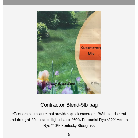
Contractor Blend-5lb bag
*Economical mixture that provides quick coverage. *Withstands heat
and drought. *Full sun to light shade. *60% Perennial Rye *30% Annual
Rye *10% Kentucky Bluegrass
5