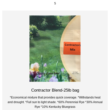
5
Contractor Blend-25lb bag
*Economical mixture that provides quick coverage. *Withstands heat
and drought. *Full sun to light shade. *60% Perennial Rye *30% Annual
Rye *10% Kentucky Bluegrass