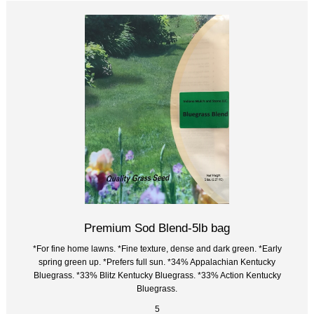
Premium Sod Blend-5lb bag
*For fine home lawns. *Fine texture, dense and dark green. *Early
spring green up. *Prefers full sun. *34% Appalachian Kentucky
Bluegrass. *33% Blitz Kentucky Bluegrass. *33% Action Kentucky
Bluegrass.
5