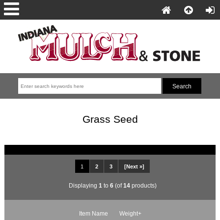
Grass Seed
1
2
3
[Next »]
Displaying
1
to
6
(of
14
products)
Item Name
Weight+