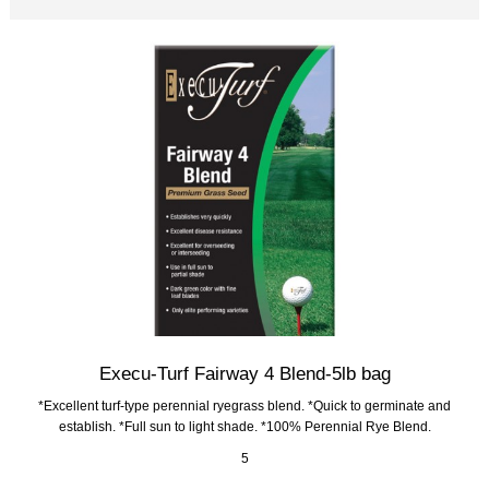
Execu-Turf Fairway 4 Blend-5lb bag
*Excellent turf-type perennial ryegrass blend. *Quick to germinate and
establish. *Full sun to light shade. *100% Perennial Rye Blend.
5