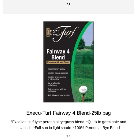
25
Execu-Turf Fairway 4 Blend-25lb bag
*Excellent turf-type perennial ryegrass blend. *Quick to germinate and
establish. *Full sun to light shade. *100% Perennial Rye Blend.
25