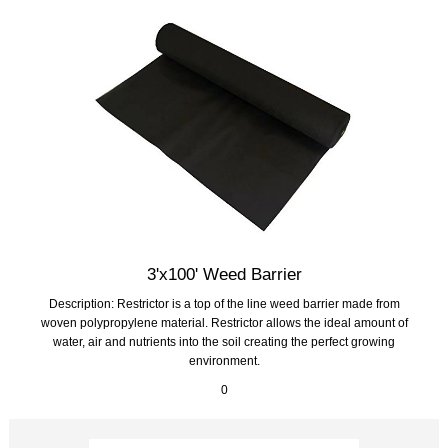
3'x100' Weed Barrier
Description: Restrictor is a top of the line weed barrier made from
woven polypropylene material. Restrictor allows the ideal amount of
water, air and nutrients into the soil creating the perfect growing
environment.
0