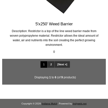
5'x250' Weed Barrier
Description: Restrictor is a top of the line weed barrier made from
woven polypropylene material. Restrictor allows the ideal amount of
water, air and nutrients into the soil creating the perfect growing
environment.
0
1
2
[Next »]
Displaying
1
to
6
(of
9
products)
Copyright © 2026
Indiana Mulch
. Powered by
Indyweb.net