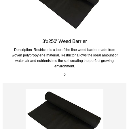
3'x250' Weed Barrier
Description: Restrictor is a top of the line weed barrier made from
woven polypropylene material. Restrictor allows the ideal amount of
water, air and nutrients into the soil creating the perfect growing
environment.
0