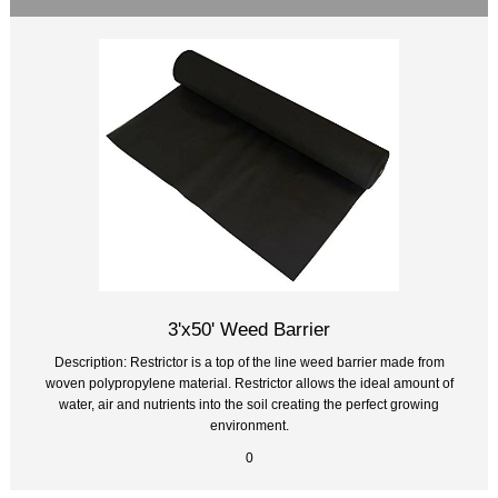
3'x50' Weed Barrier
Description: Restrictor is a top of the line weed barrier made from
woven polypropylene material. Restrictor allows the ideal amount of
water, air and nutrients into the soil creating the perfect growing
environment.
0