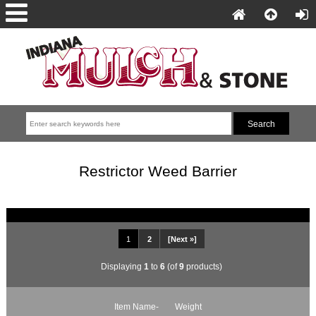
Restrictor Weed Barrier
1
2
[Next »]
Displaying
1
to
6
(of
9
products)
Item Name-
Weight