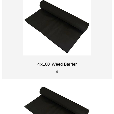
4'x100' Weed Barrier
0