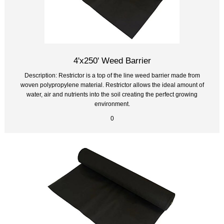
4'x250' Weed Barrier
Description: Restrictor is a top of the line weed barrier made from
woven polypropylene material. Restrictor allows the ideal amount of
water, air and nutrients into the soil creating the perfect growing
environment.
0