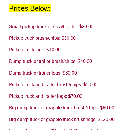
Prices Below:
Small pickup truck or small trailer: $20.00
Pickup truck brush/chips: $30.00
Pickup truck logs: $40.00
Dump truck or trailer brush/chips: $40.00
Dump truck or trailer logs: $60.00
Pickup truck and trailer brush/chips: $50.00
Pickup truck and trailer logs: $70.00
Big dump truck or grapple truck brush/chips: $60.00
Big dump truck or grapple truck brush/logs: $120.00