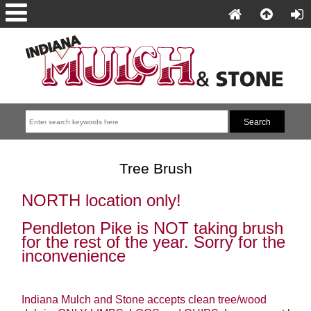
Tree Brush
NORTH location only!
Pendleton Pike is NOT taking brush
for the rest of the year. Sorry for the
inconvenience
Indiana Mulch and Stone accepts clean tree/wood