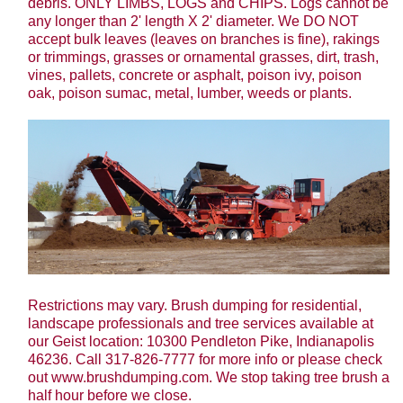
debris. ONLY LIMBS, LOGS and CHIPS. Logs cannot be
any longer than 2' length X 2' diameter. We DO NOT
accept bulk leaves (leaves on branches is fine), rakings
or trimmings, grasses or ornamental grasses, dirt, trash,
vines, pallets, concrete or asphalt, poison ivy, poison
oak, poison sumac, metal, lumber, weeds or plants.
Restrictions may vary. Brush dumping for residential,
landscape professionals and tree services available at
our Geist location: 10300 Pendleton Pike, Indianapolis
46236. Call 317-826-7777 for more info or please check
out www.brushdumping.com. We stop taking tree brush a
half hour before we close.