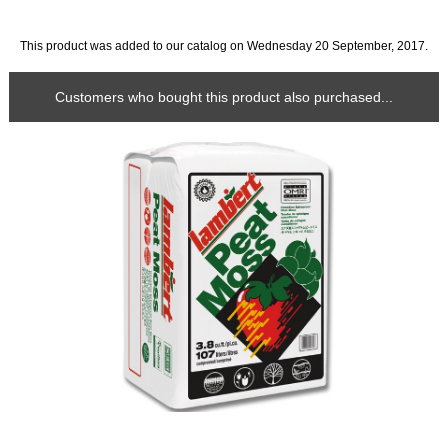
This product was added to our catalog on Wednesday 20 September, 2017.
Customers who bought this product also purchased...