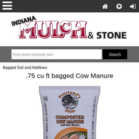
Bagged Soil and Additives
.75 cu ft bagged Cow Manure