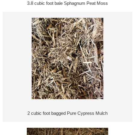
3.8 cubic foot bale Sphagnum Peat Moss
2 cubic foot bagged Pure Cypress Mulch