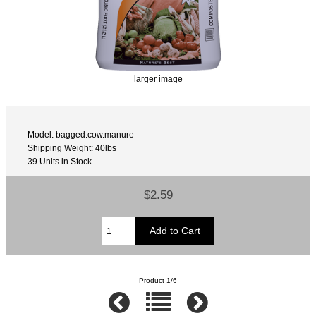
larger image
Model: bagged.cow.manure
Shipping Weight: 40lbs
39 Units in Stock
$2.59
Product 1/6