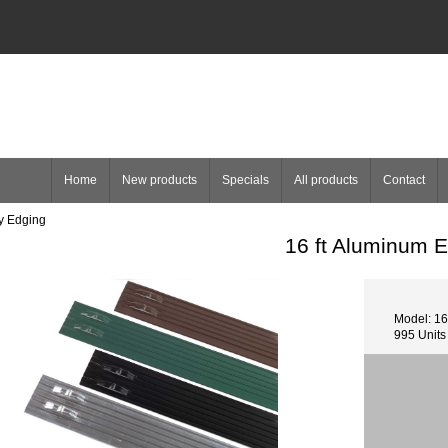
Home
New products
Specials
All products
Contact
y Edging
16 ft Aluminum 
Model: 16
995 Units