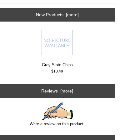
New Products [more]
Gray Slate Chips
$10.49
Reviews [more]
Write a review on this product.