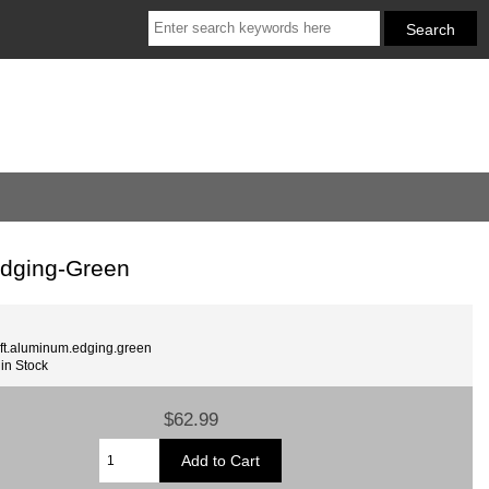
Edging-Green
ft.aluminum.edging.green
 in Stock
$62.99