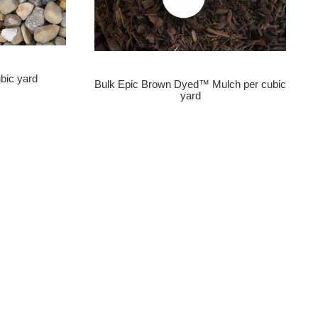
bic yard
Bulk Epic Brown Dyed™ Mulch per cubic
yard