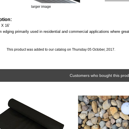
larger image
ption:
 X 16'
edging primarily used in residential and commercial applications where greater
This product was added to our catalog on Thursday 05 October, 2017.
Customers who bought this produ