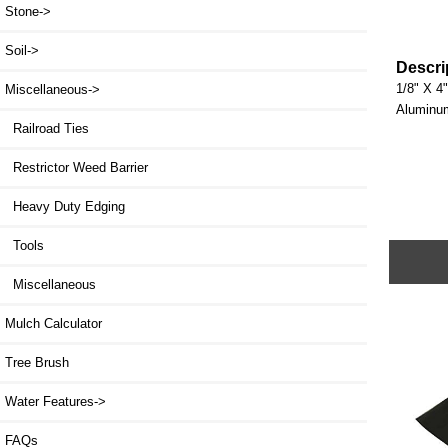
Stone->
Soil->
Descri
1/8" X 4"
Miscellaneous
->
Aluminum 
Railroad Ties
Restrictor Weed Barrier
Heavy Duty Edging
Tools
Miscellaneous
Mulch Calculator
Tree Brush
Water Features->
FAQs