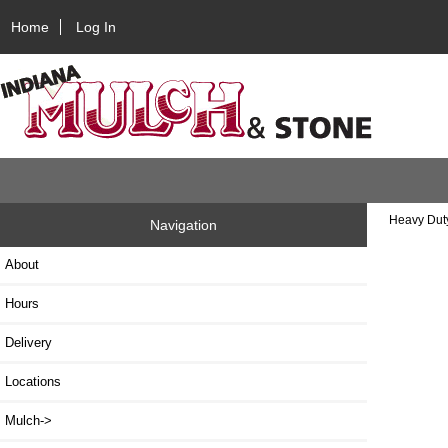
Home
Log In
Heavy Dut
Navigation
About
Hours
Delivery
Locations
Mulch->