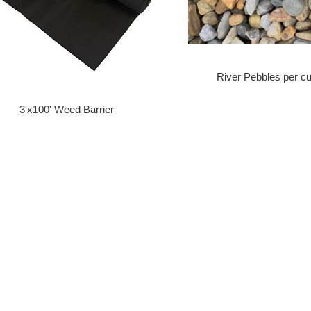
River Pebbles per cu
3'x100' Weed Barrier