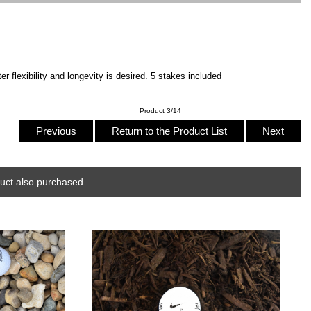
 flexibility and longevity is desired. 5 stakes included
Product 3/14
Previous
Return to the Product List
Next
ct also purchased...