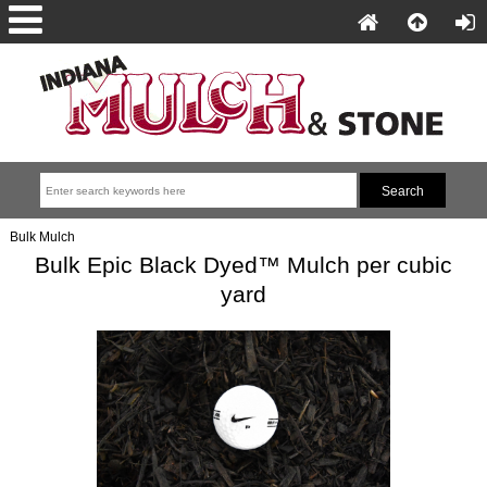
Bulk Mulch
Bulk Epic Black Dyed™ Mulch per cubic
yard