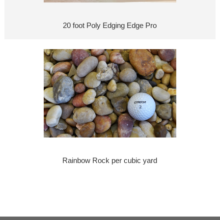
20 foot Poly Edging Edge Pro
Rainbow Rock per cubic yard