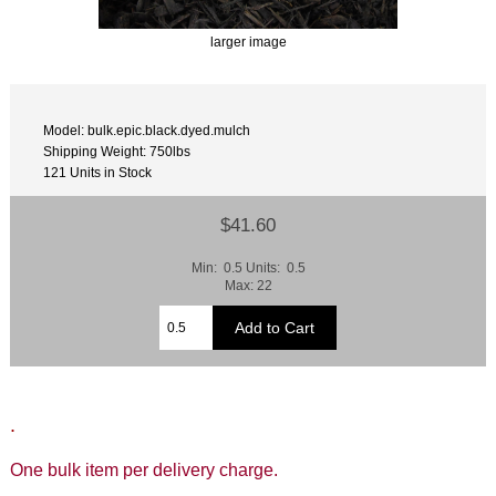
larger image
Model: bulk.epic.black.dyed.mulch
Shipping Weight: 750lbs
121 Units in Stock
$41.60
Min: 0.5 Units: 0.5
Max: 22
.
One bulk item per delivery charge.