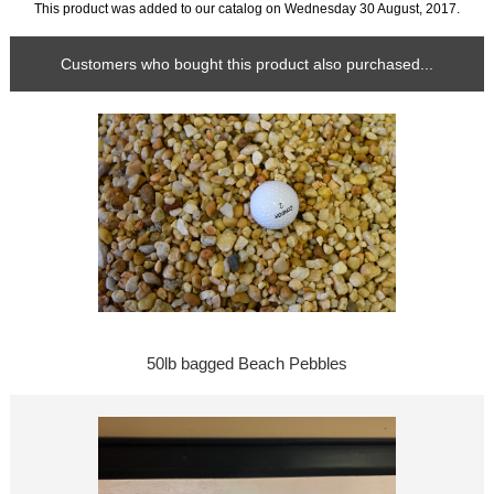
This product was added to our catalog on Wednesday 30 August, 2017.
Customers who bought this product also purchased...
50lb bagged Beach Pebbles