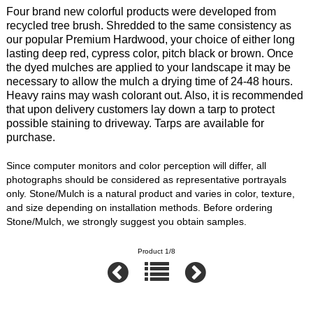
Four brand new colorful products were developed from
recycled tree brush. Shredded to the same consistency as
our popular Premium Hardwood, your choice of either long
lasting deep red, cypress color, pitch black or brown. Once
the dyed mulches are applied to your landscape it may be
necessary to allow the mulch a drying time of 24-48 hours.
Heavy rains may wash colorant out. Also, it is recommended
that upon delivery customers lay down a tarp to protect
possible staining to driveway. Tarps are available for
purchase.
Since computer monitors and color perception will differ, all
photographs should be considered as representative portrayals
only. Stone/Mulch is a natural product and varies in color, texture,
and size depending on installation methods. Before ordering
Stone/Mulch, we strongly suggest you obtain samples.
Product 1/8