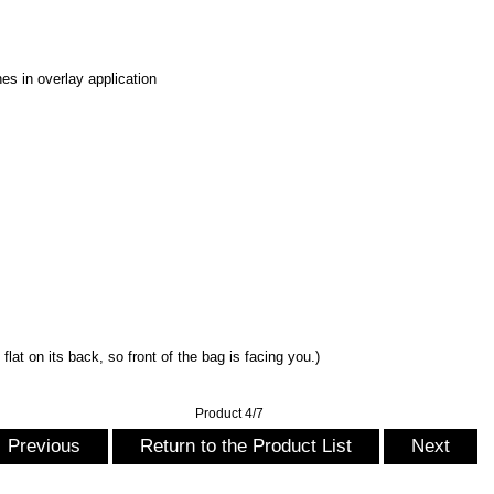
es in overlay application
flat on its back, so front of the bag is facing you.)
Product 4/7
Previous
Return to the Product List
Next