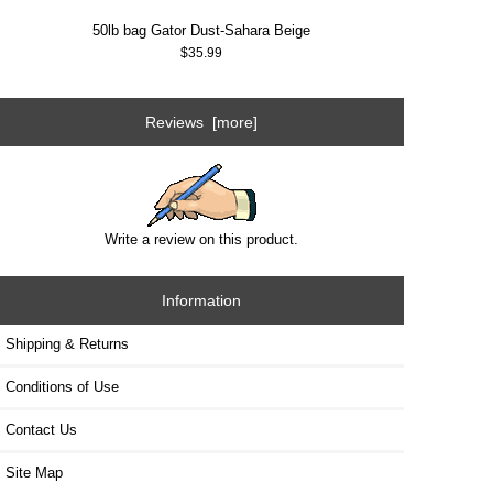
50lb bag Gator Dust-Sahara Beige
$35.99
Reviews [more]
Write a review on this product.
Information
Shipping & Returns
Conditions of Use
Contact Us
Site Map