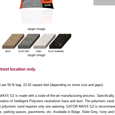
larger image
larger image
reet location only.
 per 50 lb bag: 22-42 square feet (depending on stone size and gaps)
XX G2 is made with a state-of-the-art manufacturing process. Specifically, c
ration of Intelligent Polymers neutralizes haze and dust. The polymeric sand 
ent polymeric sand requires only one watering. GATOR MAXX G2 is recommended 
s, parking spaces, pavements, etc. Available in Beige, Slate Grey, Ivory an