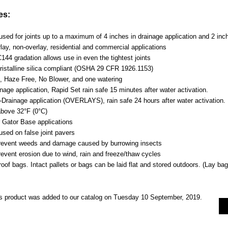
es:
sed for joints up to a maximum of 4 inches in drainage application and 2 inch
lay, non-overlay, residential and commercial applications
44 gradation allows use in even the tightest joints
istalline silica compliant (OSHA 29 CFR 1926.1153)
, Haze Free, No Blower, and one watering
nage application, Rapid Set rain safe 15 minutes after water activation.
-Drainage application (OVERLAYS), rain safe 24 hours after water activation.
bove 32°F (0°C)
r Gator Base applications
used on false joint pavers
revent weeds and damage caused by burrowing insects
revent erosion due to wind, rain and freeze/thaw cycles
oof bags. Intact pallets or bags can be laid flat and stored outdoors. (Lay bag 
s product was added to our catalog on Tuesday 10 September, 2019.