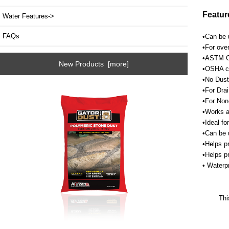
Featur
Water Features->
FAQs
•Can be u
•For over
•ASTM C1
New Products [more]
•OSHA cr
•No Dust
•For Drai
•For Non
•Works a
•Ideal fo
•Can be 
•Helps p
•Helps p
• Waterpr
Thi