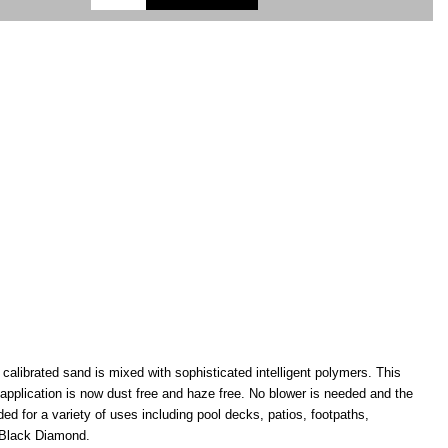
alibrated sand is mixed with sophisticated intelligent polymers. This
application is now dust free and haze free. No blower is needed and the
for a variety of uses including pool decks, patios, footpaths,
d Black Diamond.