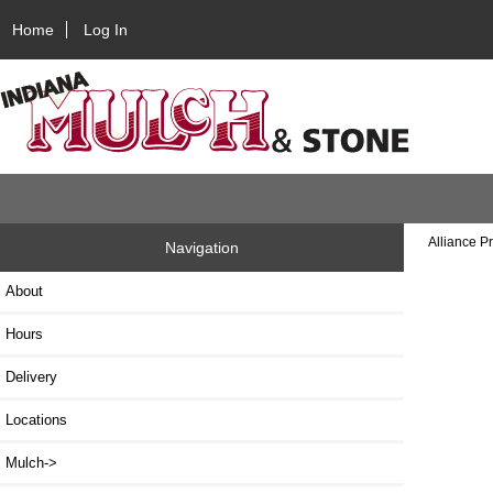
Home
Log In
Alliance P
Navigation
About
Hours
Delivery
Locations
Mulch->