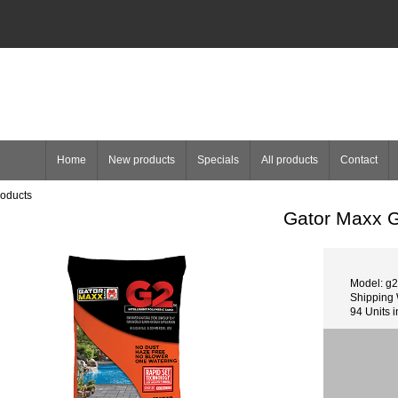
Home
New products
Specials
All products
Contact
roducts
Gator Maxx G
Model: g2
Shipping 
94 Units i