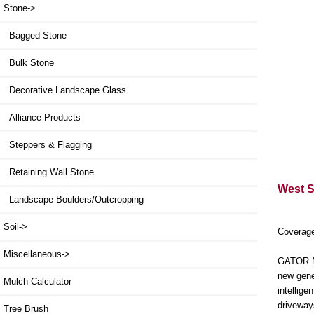
Stone
->
Bagged Stone
Bulk Stone
Decorative Landscape Glass
Alliance Products
Steppers & Flagging
Retaining Wall Stone
West St
Landscape Boulders/Outcropping
Soil->
Coverage
Miscellaneous->
GATOR MA
new gene
Mulch Calculator
intellig
driveway
Tree Brush