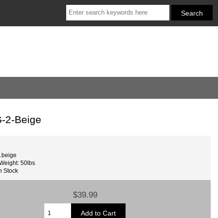
-2-Beige
.beige
Weight: 50lbs
n Stock
$39.99