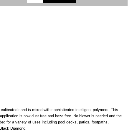
alibrated sand is mixed with sophisticated intelligent polymers. This
application is now dust free and haze free. No blower is needed and the
for a variety of uses including pool decks, patios, footpaths,
d Black Diamond.