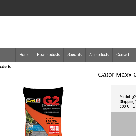
Home
New products
Specials
All products
Contact
roducts
Gator Maxx G
Model: g2
Shipping 
100 Units