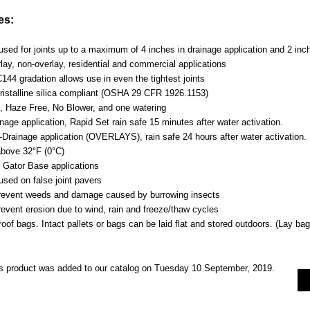
es:
sed for joints up to a maximum of 4 inches in drainage application and 2 inch
lay, non-overlay, residential and commercial applications
44 gradation allows use in even the tightest joints
istalline silica compliant (OSHA 29 CFR 1926.1153)
, Haze Free, No Blower, and one watering
nage application, Rapid Set rain safe 15 minutes after water activation.
-Drainage application (OVERLAYS), rain safe 24 hours after water activation.
bove 32°F (0°C)
r Gator Base applications
used on false joint pavers
revent weeds and damage caused by burrowing insects
revent erosion due to wind, rain and freeze/thaw cycles
oof bags. Intact pallets or bags can be laid flat and stored outdoors. (Lay bag 
s product was added to our catalog on Tuesday 10 September, 2019.