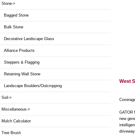
Stone
->
Bagged Stone
Bulk Stone
Decorative Landscape Glass
Alliance Products
Steppers & Flagging
Retaining Wall Stone
West St
Landscape Boulders/Outcropping
Soil->
Coverage
Miscellaneous->
GATOR MA
new gene
Mulch Calculator
intellig
driveway
Tree Brush