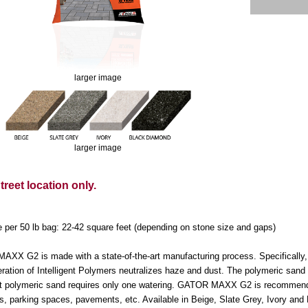
larger image
larger image
reet location only.
 per 50 lb bag: 22-42 square feet (depending on stone size and gaps)
XX G2 is made with a state-of-the-art manufacturing process. Specifically, c
ration of Intelligent Polymers neutralizes haze and dust. The polymeric sand 
ent polymeric sand requires only one watering. GATOR MAXX G2 is recommended 
s, parking spaces, pavements, etc. Available in Beige, Slate Grey, Ivory an