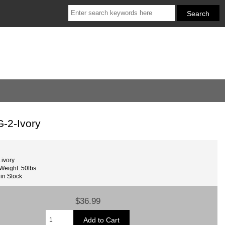
-2-Ivory
.ivory
Weight: 50lbs
 in Stock
$36.99