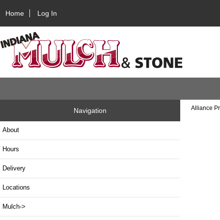
Home
Log In
Alliance P
Navigation
About
Hours
Delivery
Locations
Mulch->