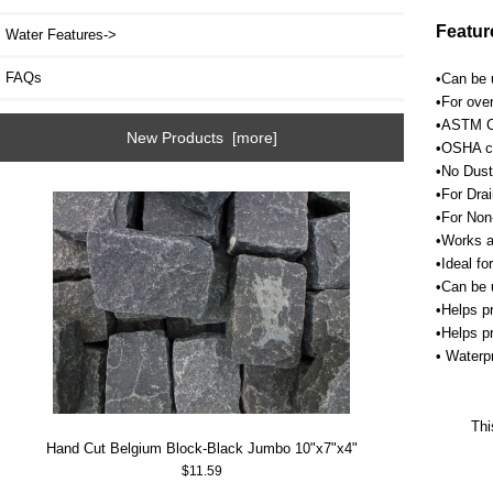
Featur
Water Features->
FAQs
•Can be u
•For over
•ASTM C1
New Products [more]
•OSHA cr
•No Dust
•For Drai
•For Non
•Works a
•Ideal fo
•Can be 
•Helps p
•Helps p
• Waterpr
Thi
Hand Cut Belgium Block-Black Jumbo 10"x7"x4"
$11.59