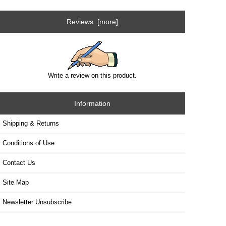
Reviews [more]
Write a review on this product.
Information
Shipping & Returns
Conditions of Use
Contact Us
Site Map
Newsletter Unsubscribe