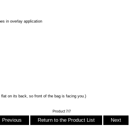
es in overlay application
flat on its back, so front of the bag is facing you.)
Product 7/7
Previous
Return to the Product List
Next