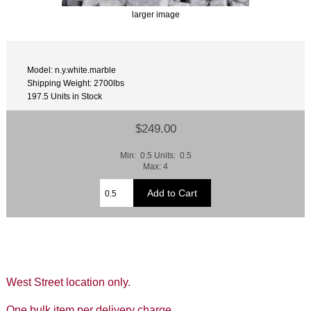
larger image
Model: n.y.white.marble
Shipping Weight: 2700lbs
197.5 Units in Stock
$249.00
Min: 0.5 Units: 0.5
Max: 4
West Street location only.
One bulk item per delivery charge.