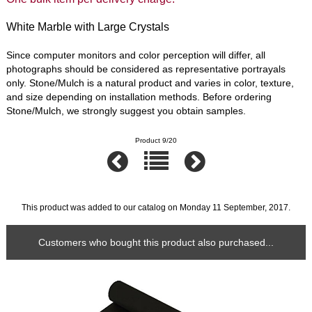
White Marble with Large Crystals
Since computer monitors and color perception will differ, all
photographs should be considered as representative portrayals
only. Stone/Mulch is a natural product and varies in color, texture,
and size depending on installation methods. Before ordering
Stone/Mulch, we strongly suggest you obtain samples.
Product 9/20
This product was added to our catalog on Monday 11 September, 2017.
Customers who bought this product also purchased...