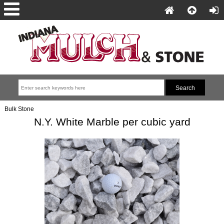
Bulk Stone
N.Y. White Marble per cubic yard