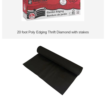
20 foot Poly Edging Thrift Diamond with stakes