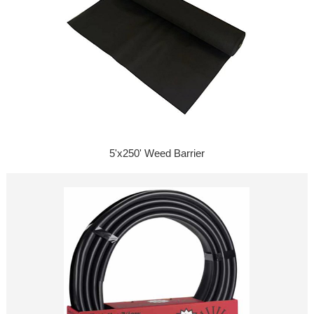
5'x250' Weed Barrier