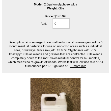
Model:
2.5gallon.glyphosel.plus
Weight:
0lbs
Price:
$146.99
Add:
Description: Post emergent residual herbicide. Post-emergent with a 6
month residual herbicide for use on non-crop areas such as industrial
sites, driveways, fence row, etc. 43.68% Glyphosate with .78%
Imazapyr. Kills all weeds and grasses that are contracted. Kills weeds
completely down to the root. Gives residual control for 6-8 months,
which means no re-growth of weeds. Works fast with low use rate of 7.4
fluid ounces per 1-10 gallons of
... more info