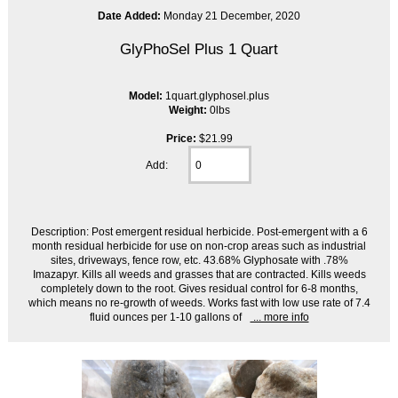
Date Added:
Monday 21 December, 2020
GlyPhoSel Plus 1 Quart
Model:
1quart.glyphosel.plus
Weight:
0lbs
Price:
$21.99
Add:
Description: Post emergent residual herbicide. Post-emergent with a 6
month residual herbicide for use on non-crop areas such as industrial
sites, driveways, fence row, etc. 43.68% Glyphosate with .78%
Imazapyr. Kills all weeds and grasses that are contracted. Kills weeds
completely down to the root. Gives residual control for 6-8 months,
which means no re-growth of weeds. Works fast with low use rate of 7.4
fluid ounces per 1-10 gallons of
... more info