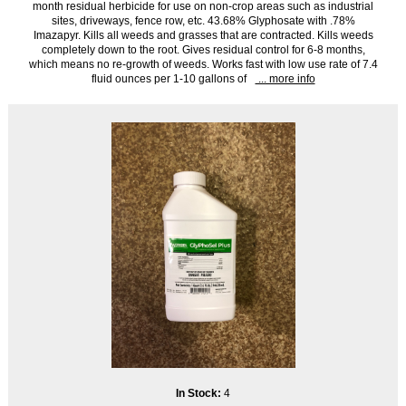
month residual herbicide for use on non-crop areas such as industrial
sites, driveways, fence row, etc. 43.68% Glyphosate with .78%
Imazapyr. Kills all weeds and grasses that are contracted. Kills weeds
completely down to the root. Gives residual control for 6-8 months,
which means no re-growth of weeds. Works fast with low use rate of 7.4
fluid ounces per 1-10 gallons of
... more info
In Stock:
4