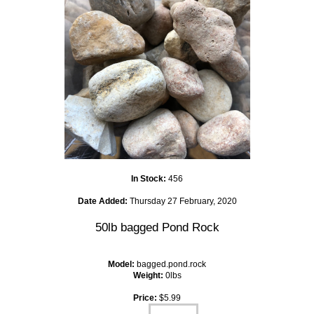
In Stock:
456
Date Added:
Thursday 27 February, 2020
50lb bagged Pond Rock
Model:
bagged.pond.rock
Weight:
0lbs
Price:
$5.99