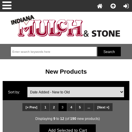
New Products
Sort by:
[« Prev]
1
2
3
4
5
...
[Next »]
Displaying
9
to
12
(of
190
new products)