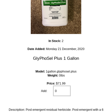
In Stock:
2
Date Added:
Monday 21 December, 2020
GlyPhoSel Plus 1 Gallon
Model:
1gallon.glyphosel.plus
Weight:
0lbs
Price:
$71.99
Add:
Description: Post emergent residual herbicide. Post-emergent with a 6