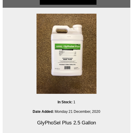
In Stock:
1
Date Added:
Monday 21 December, 2020
GlyPhoSel Plus 2.5 Gallon